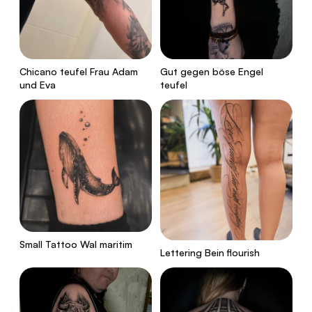
Chicano teufel Frau Adam
Gut gegen böse Engel
und Eva
teufel
Small Tattoo Wal maritim
Lettering Bein flourish