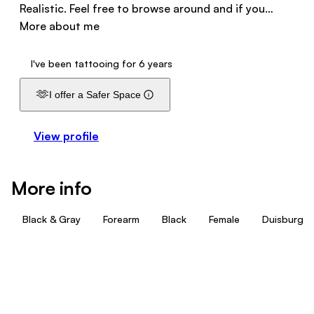
Realistic. Feel free to browse around and if you…
More about me
I've been tattooing for 6 years
🫶
I offer a Safer Space
View profile
More info
Black & Gray
Forearm
Black
Female
Duisburg