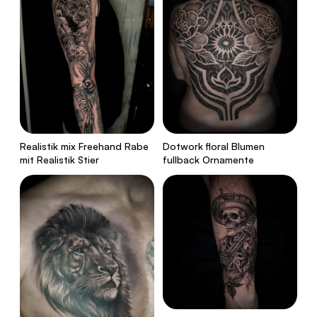
Realistik mix Freehand Rabe
Dotwork floral Blumen
mit Realistik Stier
fullback Ornamente