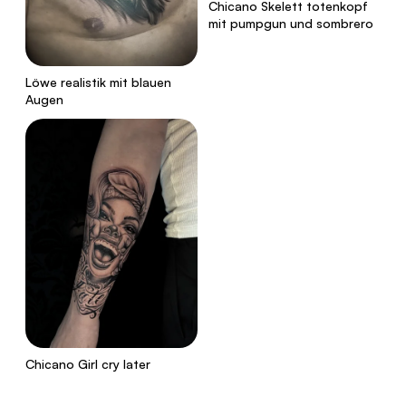
Chicano Skelett totenkopf
mit pumpgun und sombrero
Löwe realistik mit blauen
Augen
Chicano Girl cry later