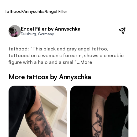
Fresh
tathood
/
Annyschka
/
Engel Filler
Engel Filler by Annyschka
Duisburg, Germany
This black and gray angel tattoo, tattooed on a woman's 
tathood:
"
This black and gray angel tattoo,
tattooed on a woman's forearm, shows a cherubic
figure with a halo and a small
"
...
More
More tattoos by Annyschka