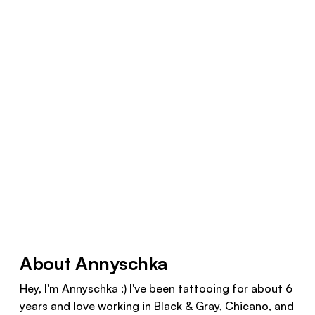
About Annyschka
Hey, I'm Annyschka :) I've been tattooing for about 6
years and love working in Black & Gray, Chicano, and